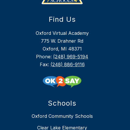
Find Us
Oxford Virtual Academy
775 W. Drahner Rd
Oxford, MI 48371
Phone:
(248) 969-5194
Fax:
(248) 886-9116
Schools
Oxford Community Schools
Clear Lake Elementary