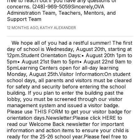
free to reach out if you have any questions or
concerns. (248)-969-5059Sincerely,OVA
Administration Team, Teachers, Mentors, and
Support Team
12 MONTHS AGO, KATHY ALEXANDER
We hope all of you had a restful summer! The first
day of school is Wednesday, August 20th, starting at
12pm.Student Orientation Days:• August 20th 1pm to
5pm• August 21st 9am to 5pm• August 22nd 9am to
5pmLearning Centers open for all-day learning
Monday, August 25th.Visitor Information:On student
school days, all parents and visitors must be cleared
for safety and security before entering the school
building. If you plan to enter the building past the
lobby, you must be screened through our visitor
management system and issued a visitor badge.
Please use THIS FORM to get your visitor badge for
orientation days.Newsletter:Please click HERE to
read our Welcome Back newsletter for important
information and action items to ensure your child is
ready for the 25-26 school year.Please feel free to