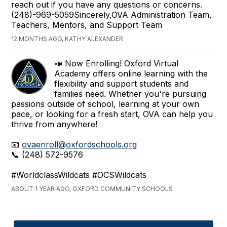
reach out if you have any questions or concerns.
(248)-969-5059Sincerely,OVA Administration Team,
Teachers, Mentors, and Support Team
12 MONTHS AGO, KATHY ALEXANDER
📣 Now Enrolling! Oxford Virtual
Academy offers online learning with the
flexibility and support students and
families need. Whether you're pursuing
passions outside of school, learning at your own
pace, or looking for a fresh start, OVA can help you
thrive from anywhere!
📧
ovaenroll@oxfordschools.org
📞 (248) 572-9576
#WorldclassWildcats #OCSWildcats
ABOUT 1 YEAR AGO, OXFORD COMMUNITY SCHOOLS