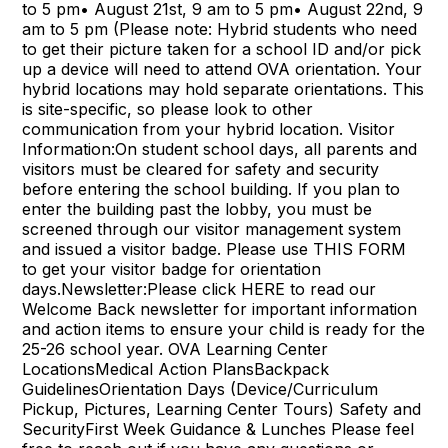
to 5 pm• August 21st, 9 am to 5 pm• August 22nd, 9
am to 5 pm (Please note: Hybrid students who need
to get their picture taken for a school ID and/or pick
up a device will need to attend OVA orientation. Your
hybrid locations may hold separate orientations. This
is site-specific, so please look to other
communication from your hybrid location. Visitor
Information:On student school days, all parents and
visitors must be cleared for safety and security
before entering the school building. If you plan to
enter the building past the lobby, you must be
screened through our visitor management system
and issued a visitor badge. Please use THIS FORM
to get your visitor badge for orientation
days.Newsletter:Please click HERE to read our
Welcome Back newsletter for important information
and action items to ensure your child is ready for the
25-26 school year. OVA Learning Center
LocationsMedical Action PlansBackpack
GuidelinesOrientation Days (Device/Curriculum
Pickup, Pictures, Learning Center Tours) Safety and
SecurityFirst Week Guidance & Lunches Please feel