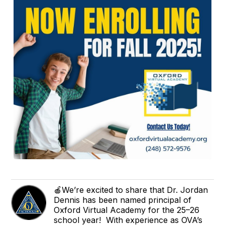
🍎We’re excited to share that Dr. Jordan
Dennis has been named principal of
Oxford Virtual Academy for the 25–26
school year! With experience as OVA’s