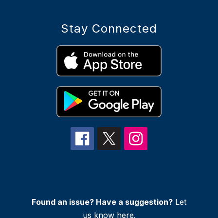
Stay Connected
Found an issue? Have a suggestion?
Let
us know
here
.