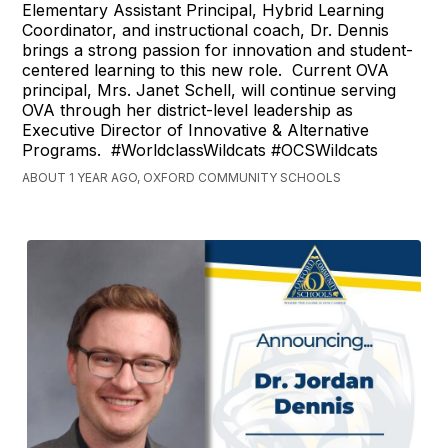
Elementary Assistant Principal, Hybrid Learning
Coordinator, and instructional coach, Dr. Dennis
brings a strong passion for innovation and student-
centered learning to this new role. Current OVA
principal, Mrs. Janet Schell, will continue serving
OVA through her district-level leadership as
Executive Director of Innovative & Alternative
Programs. #WorldclassWildcats #OCSWildcats
ABOUT 1 YEAR AGO, OXFORD COMMUNITY SCHOOLS