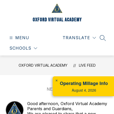
Skip
to
content
Oxford Virtual Academy
MENU
TRANSLATE
SEAR
SCHOOLS
OXFORD VIRTUAL ACADEMY
LIVE FEED
✕
Operating Millage Info
August 4, 2026
Good afternoon, Oxford Virtual Academy
Parents and Guardians,
We are pleased to share that a new