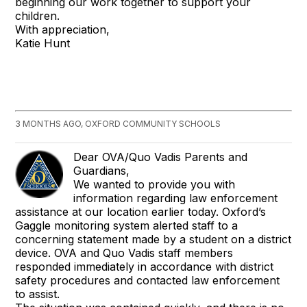
beginning our work together to support your
children.
With appreciation,
Katie Hunt
3 MONTHS AGO, OXFORD COMMUNITY SCHOOLS
Dear OVA/Quo Vadis Parents and
Guardians,
We wanted to provide you with
information regarding law enforcement
assistance at our location earlier today. Oxford’s
Gaggle monitoring system alerted staff to a
concerning statement made by a student on a district
device. OVA and Quo Vadis staff members
responded immediately in accordance with district
safety procedures and contacted law enforcement
to assist.