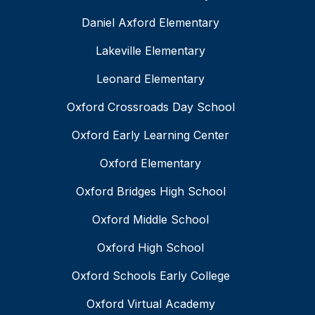
Daniel Axford Elementary
Lakeville Elementary
Leonard Elementary
Oxford Crossroads Day School
Oxford Early Learning Center
Oxford Elementary
Oxford Bridges High School
Oxford Middle School
Oxford High School
Oxford Schools Early College
Oxford Virtual Academy