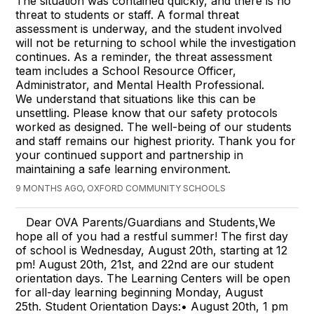
The situation was contained quickly, and there is no
threat to students or staff. A formal threat
assessment is underway, and the student involved
will not be returning to school while the investigation
continues. As a reminder, the threat assessment
team includes a School Resource Officer,
Administrator, and Mental Health Professional.
We understand that situations like this can be
unsettling. Please know that our safety protocols
worked as designed. The well-being of our students
and staff remains our highest priority. Thank you for
your continued support and partnership in
maintaining a safe learning environment.
9 MONTHS AGO, OXFORD COMMUNITY SCHOOLS
Dear OVA Parents/Guardians and Students,We
hope all of you had a restful summer! The first day
of school is Wednesday, August 20th, starting at 12
pm! August 20th, 21st, and 22nd are our student
orientation days. The Learning Centers will be open
for all-day learning beginning Monday, August
25th. Student Orientation Days:• August 20th, 1 pm