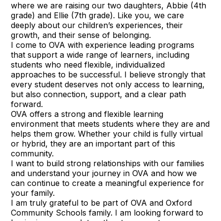
where we are raising our two daughters, Abbie (4th
grade) and Ellie (7th grade). Like you, we care
deeply about our children’s experiences, their
growth, and their sense of belonging.
I come to OVA with experience leading programs
that support a wide range of learners, including
students who need flexible, individualized
approaches to be successful. I believe strongly that
every student deserves not only access to learning,
but also connection, support, and a clear path
forward.
OVA offers a strong and flexible learning
environment that meets students where they are and
helps them grow. Whether your child is fully virtual
or hybrid, they are an important part of this
community.
I want to build strong relationships with our families
and understand your journey in OVA and how we
can continue to create a meaningful experience for
your family.
I am truly grateful to be part of OVA and Oxford
Community Schools family. I am looking forward to