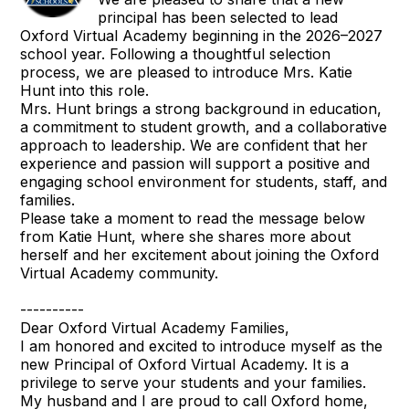
principal has been selected to lead
Oxford Virtual Academy beginning in the 2026–2027
school year. Following a thoughtful selection
process, we are pleased to introduce Mrs. Katie
Hunt into this role.
Mrs. Hunt brings a strong background in education,
a commitment to student growth, and a collaborative
approach to leadership. We are confident that her
experience and passion will support a positive and
engaging school environment for students, staff, and
families.
Please take a moment to read the message below
from Katie Hunt, where she shares more about
herself and her excitement about joining the Oxford
Virtual Academy community.
----------
Dear Oxford Virtual Academy Families,
I am honored and excited to introduce myself as the
new Principal of Oxford Virtual Academy. It is a
privilege to serve your students and your families.
My husband and I are proud to call Oxford home,